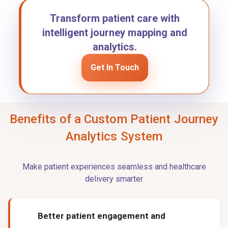
Transform patient care with
intelligent journey mapping and
analytics.
Get In Touch
Benefits of a Custom Patient Journey
Analytics System
Make patient experiences seamless and healthcare
delivery smarter
Better patient engagement and