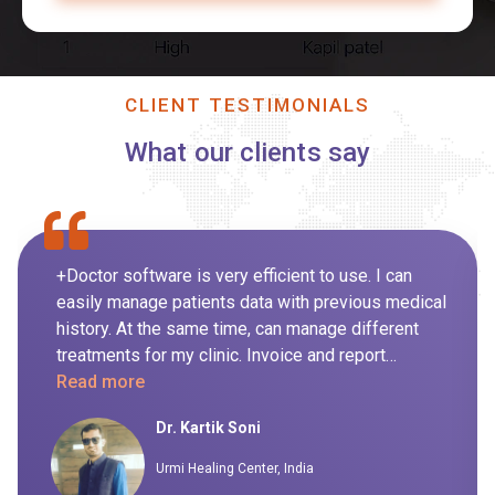
CLIENT TESTIMONIALS
What our clients say
+Doctor software is very efficient to use. I can
easily manage patients data with previous medical
history. At the same time, can manage different
treatments for my clinic. Invoice and report
generation for day to day routine is also managed
Read more
by the system itself so it's not been handled
Dr. Kartik Soni
manually. I highly recommend this software to my
peers.
Urmi Healing Center, India