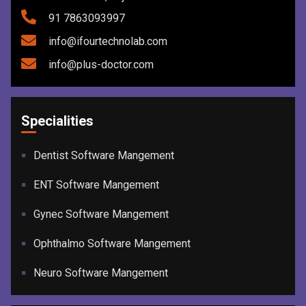
91 7863093997
info@ifourtechnolab.com
info@plus-doctor.com
Specialities
Dentist Software Mangement
ENT Software Mangement
Gynec Software Mangement
Ophthalmo Software Mangement
Neuro Software Mangement