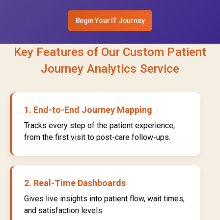
Begin Your IT Journey
Key Features of Our Custom Patient
Journey Analytics Service
1. End-to-End Journey Mapping
Tracks every step of the patient experience,
from the first visit to post-care follow-ups.
2. Real-Time Dashboards
Gives live insights into patient flow, wait times,
and satisfaction levels.