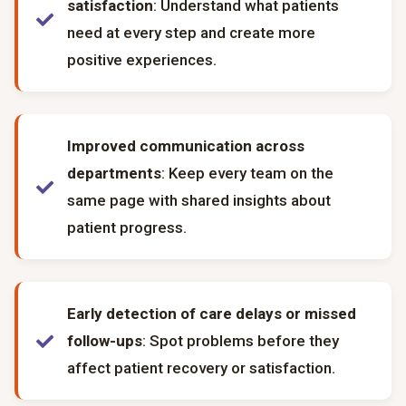
satisfaction
: Understand what patients
need at every step and create more
positive experiences.
Improved communication across
departments
: Keep every team on the
same page with shared insights about
patient progress.
Early detection of care delays or missed
follow-ups
: Spot problems before they
affect patient recovery or satisfaction.