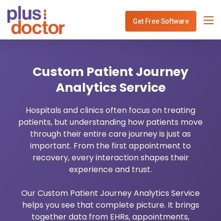
Get Free Software
Specialities
Custom Patient Journey
Services
Physiotherapy Clinic Management
Analytics Service
Blog
Dentist Software Mangement
Healthcare IT Consulting
Hospitals and clinics often focus on treating
patients, but understanding how patients move
Use Cases
ENT Software Mangement
Healthcare API Integration
through their entire care journey is just as
important. From the first appointment to
Contact
Gynec Software Mangement
Healthcare Analytics
recovery, every interaction shapes their
experience and trust.
Ophthalmo Software Mangement
Healthcare Payment System
Our Custom Patient Journey Analytics Service
Neurology Software Mangement
Healthcare Revenue Cycle
helps you see that complete picture. It brings
together data from EHRs, appointments,