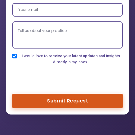
I would love to receive your latest updates and insights
directly in my inbox.
Submit Request