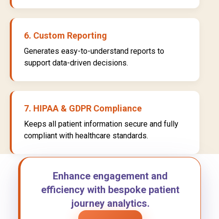
6. Custom Reporting
Generates easy-to-understand reports to
support data-driven decisions.
7. HIPAA & GDPR Compliance
Keeps all patient information secure and fully
compliant with healthcare standards.
Enhance engagement and
efficiency with bespoke patient
journey analytics.