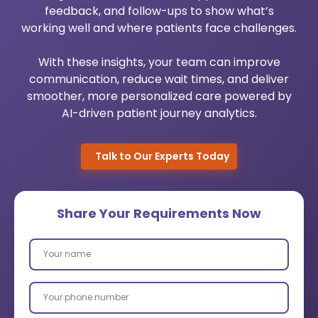
feedback, and follow-ups to show what’s
Urology Practice Management
Medical Billing System
working well and where patients face challenges.
Pediatrics Software Mangement
Healthcare Cloud Migration
With these insights, your team can improve
communication, reduce wait times, and deliver
Dermato Software Mangement
Custom Healthcare Software
smoother, more personalized care powered by
AI-driven patient journey analytics.
Orthopedic Practice Management
AI Healthcare Analytics Services
Robotic Process Automation
Talk to Our Experts Today
Wearable App Development
Share Your Requirements Now