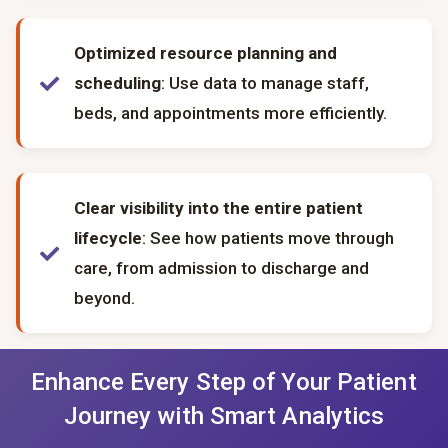
Optimized resource planning and
scheduling
: Use data to manage staff,
beds, and appointments more efficiently.
Clear visibility into the entire patient
lifecycle
: See how patients move through
care, from admission to discharge and
beyond.
Enhance Every Step of Your Patient
Journey with Smart Analytics