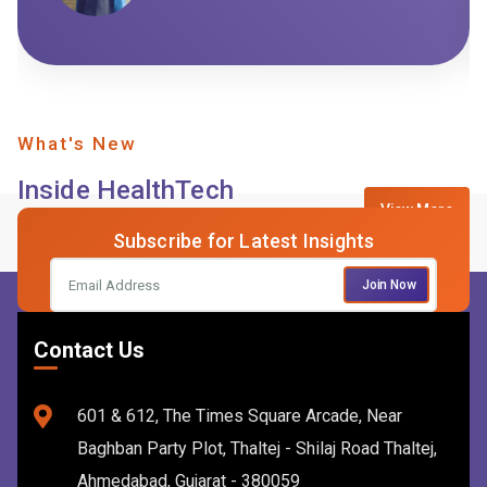
What's New
Inside HealthTech
View More
Subscribe for Latest Insights
Join Now
Contact Us
601 & 612, The Times Square Arcade, Near
Baghban Party Plot, Thaltej - Shilaj Road Thaltej,
Ahmedabad, Gujarat - 380059