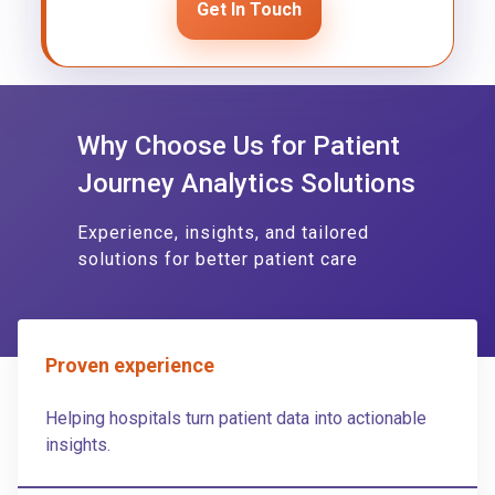
Get In Touch
Why Choose Us for Patient
Journey Analytics Solutions
Experience, insights, and tailored
solutions for better patient care
Proven experience
Helping hospitals turn patient data into actionable
insights.