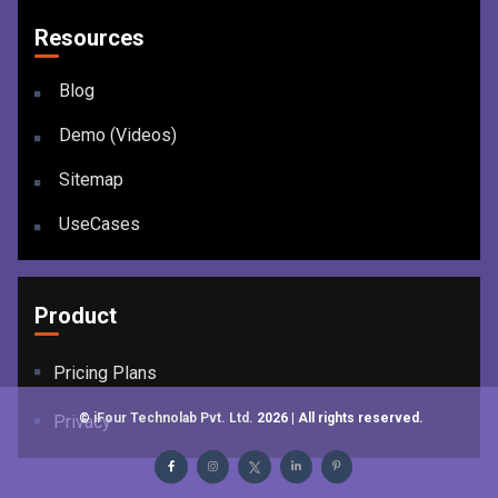
Resources
Blog
Demo (Videos)
Sitemap
UseCases
Product
Pricing Plans
©
iFour Technolab Pvt. Ltd.
2026
| All rights reserved.
Privacy