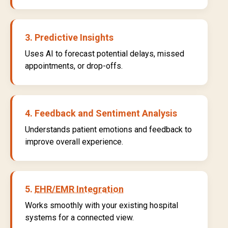
3. Predictive Insights
Uses AI to forecast potential delays, missed
appointments, or drop-offs.
4. Feedback and Sentiment Analysis
Understands patient emotions and feedback to
improve overall experience.
5.
EHR/EMR Integration
Works smoothly with your existing hospital
systems for a connected view.