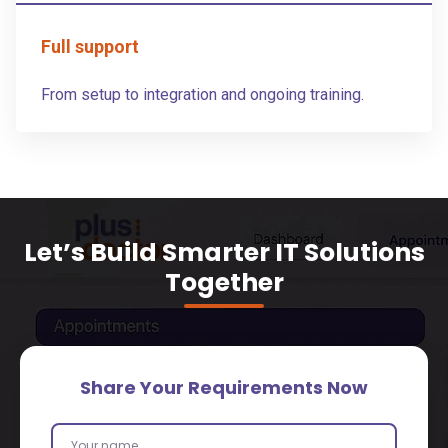
Full support
From setup to integration and ongoing training.
Let’s Build Smarter IT Solutions
Together
Share Your Requirements Now