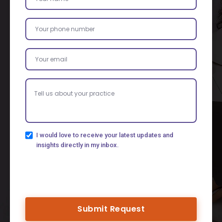
I would love to receive your latest updates and
insights directly in my inbox.
Submit Request