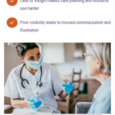
Lack of insight makes care planning and resource
use harder
Poor visibility leads to missed communication and
frustration