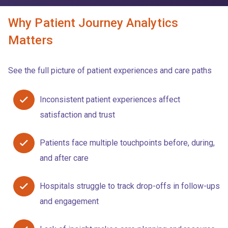
Why Patient Journey Analytics
Matters
See the full picture of patient experiences and care paths
Inconsistent patient experiences affect
satisfaction and trust
Patients face multiple touchpoints before, during,
and after care
Hospitals struggle to track drop-offs in follow-ups
and engagement