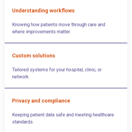
Understanding workflows
Knowing how patients move through care and
where improvements matter.
Custom solutions
Tailored systems for your hospital, clinic, or
network.
Privacy and compliance
Keeping patient data safe and meeting healthcare
standards.