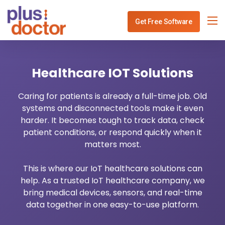
Get Free Software
Specialities
Healthcare IOT Solutions
Services
Physiotherapy Clinic Management
Caring for patients is already a full-time job. Old
Blog
Dentist Software Mangement
Healthcare IT Consulting
systems and disconnected tools make it even
harder. It becomes tough to track data, check
Use Cases
ENT Software Mangement
Healthcare API Integration
patient conditions, or respond quickly when it
matters most.
Contact
Gynec Software Mangement
Healthcare Analytics
This is where our IoT healthcare solutions can
help. As a trusted IoT healthcare company, we
Ophthalmo Software Mangement
Healthcare Payment System
bring medical devices, sensors, and real-time
data together in one easy-to-use platform.
Neurology Software Mangement
Healthcare Revenue Cycle