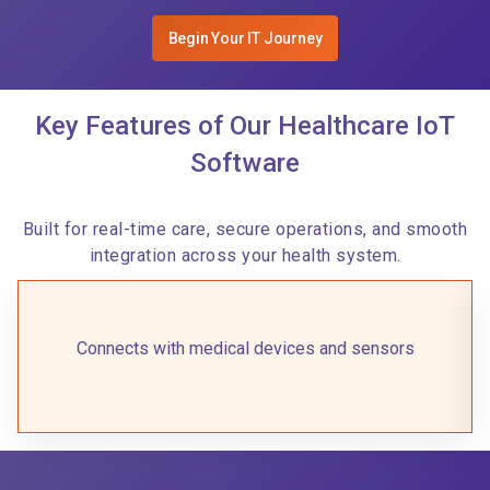
Begin Your IT Journey
Key Features of Our Healthcare IoT
Software
Built for real-time care, secure operations, and smooth
integration across your health system.
Connects with medical devices and sensors