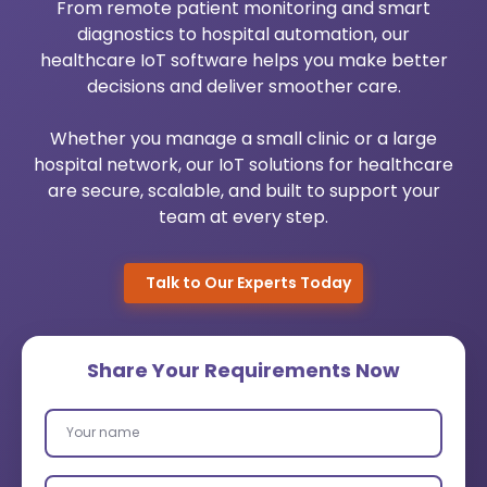
From remote patient monitoring and smart
Urology Practice Management
Medical Billing System
diagnostics to hospital automation, our
healthcare IoT software helps you make better
Pediatrics Software Mangement
Healthcare Cloud Migration
decisions and deliver smoother care.
Dermato Software Mangement
Custom Healthcare Software
Whether you manage a small clinic or a large
hospital network, our IoT solutions for healthcare
Orthopedic Practice Management
AI Healthcare Analytics Services
are secure, scalable, and built to support your
team at every step.
Robotic Process Automation
Talk to Our Experts Today
Wearable App Development
Share Your Requirements Now