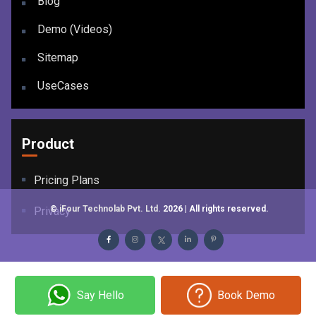
Blog
Demo (Videos)
Sitemap
UseCases
Product
Pricing Plans
©
iFour Technolab Pvt. Ltd.
2026
| All rights reserved.
Privacy
Say Hello
Book Demo