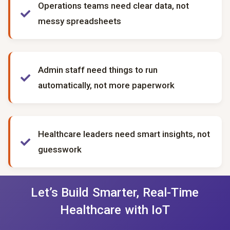
Operations teams need clear data, not
messy spreadsheets
Admin staff need things to run
automatically, not more paperwork
Healthcare leaders need smart insights, not
guesswork
Let’s Build Smarter, Real-Time
Healthcare with IoT