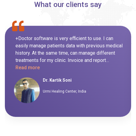
What our clients say
+Doctor software is very efficient to use. I can
easily manage patients data with previous medical
history. At the same time, can manage different
treatments for my clinic. Invoice and report
generation for day to day routine is also managed
Read more
by the system itself so it's not been handled
Dr. Kartik Soni
manually. I highly recommend this software to my
peers.
Urmi Healing Center, India