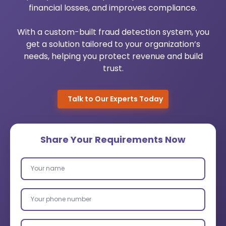
financial losses, and improves compliance.
Urology Practice Management
Medical Billing System
With a custom-built fraud detection system, you
Pediatrics Software Mangement
Healthcare Cloud Migration
get a solution tailored to your organization’s
needs, helping you protect revenue and build
Dermato Software Mangement
Custom Healthcare Software
trust.
Orthopedic Practice Management
AI Healthcare Analytics Services
Talk to Our Experts Today
Robotic Process Automation
Wearable App Development
Share Your Requirements Now