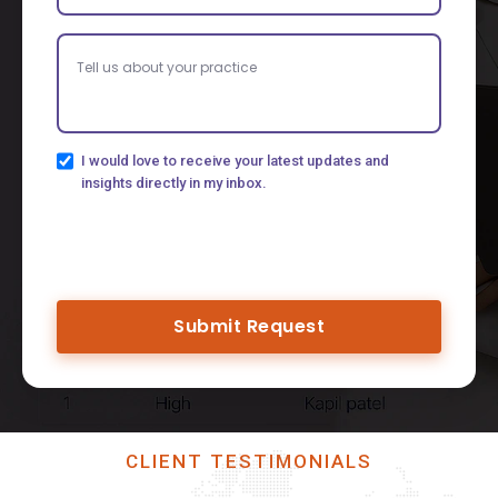
I would love to receive your latest updates and
insights directly in my inbox.
Submit Request
CLIENT TESTIMONIALS