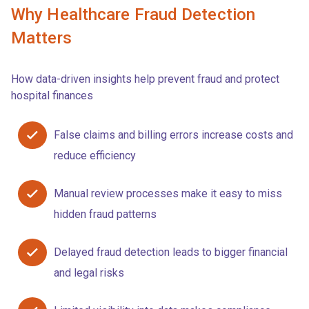
Why Healthcare Fraud Detection
Matters
How data-driven insights help prevent fraud and protect
hospital finances
False claims and billing errors increase costs and
reduce efficiency
Manual review processes make it easy to miss
hidden fraud patterns
Delayed fraud detection leads to bigger financial
and legal risks