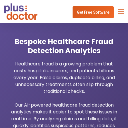
Get Free Software
Specialities
Bespoke Healthcare Fraud
Services
Physiotherapy Clinic Management
Detection Analytics
Blog
Dentist Software Mangement
Healthcare IT Consulting
Healthcare fraud is a growing problem that
costs hospitals, insurers, and patients billions
Use Cases
ENT Software Mangement
Healthcare API Integration
every year. False claims, duplicate billing, and
unnecessary treatments often slip through
Contact
Gynec Software Mangement
Healthcare Analytics
traditional checks.
Ophthalmo Software Mangement
Healthcare Payment System
Our AI-powered healthcare fraud detection
analytics makes it easier to spot these issues in
Neurology Software Mangement
Healthcare Revenue Cycle
real time. By analyzing claims and billing data, it
quickly identifies suspicious patterns, reduces