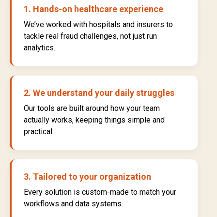
1. Hands-on healthcare experience
We’ve worked with hospitals and insurers to
tackle real fraud challenges, not just run
analytics.
2. We understand your daily struggles
Our tools are built around how your team
actually works, keeping things simple and
practical.
3. Tailored to your organization
Every solution is custom-made to match your
workflows and data systems.