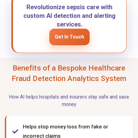
Revolutionize sepsis care with
custom AI detection and alerting
services.
Get In Touch
Benefits of a Bespoke Healthcare
Fraud Detection Analytics System
How AI helps hospitals and insurers stay safe and save
money
Helps stop money loss from fake or
incorrect claims