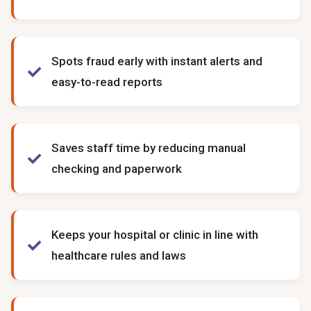
Spots fraud early with instant alerts and
easy-to-read reports
Saves staff time by reducing manual
checking and paperwork
Keeps your hospital or clinic in line with
healthcare rules and laws