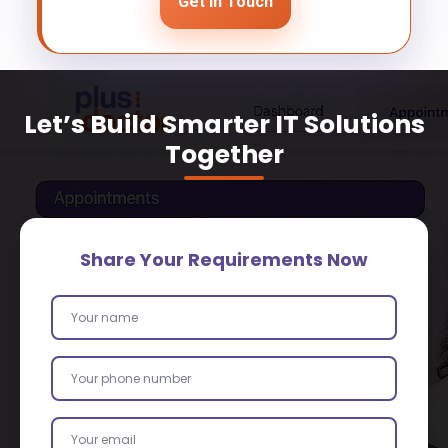
Get In Touch
Let’s Build Smarter IT Solutions
Together
Share Your Requirements Now