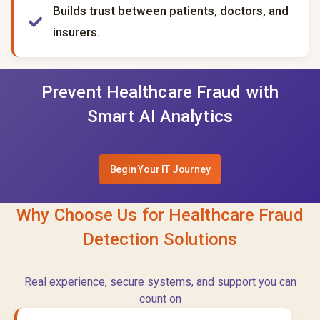
Builds trust between patients, doctors, and
insurers.
Prevent Healthcare Fraud with
Smart AI Analytics
Begin Your IT Journey
Why Choose Us for Healthcare Fraud
Detection Solutions
Real experience, secure systems, and support you can
count on