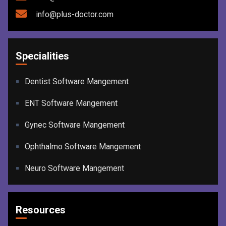
info@plus-doctor.com
Specialities
Dentist Software Mangement
ENT Software Mangement
Gynec Software Mangement
Ophthalmo Software Mangement
Neuro Software Mangement
Resources