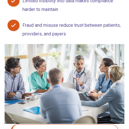
Limited visibility into data makes compliance
harder to maintain
Fraud and misuse reduce trust between patients,
providers, and payers