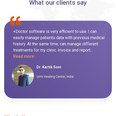
What our clients say
+Doctor software is very efficient to use. I can
easily manage patients data with previous medical
history. At the same time, can manage different
treatments for my clinic. Invoice and report
generation for day to day routine is also managed
Read more
by the system itself so it's not been handled
Dr. Kartik Soni
manually. I highly recommend this software to my
peers.
Urmi Healing Center, India