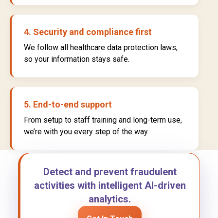
4. Security and compliance first
We follow all healthcare data protection laws,
so your information stays safe.
5. End-to-end support
From setup to staff training and long-term use,
we’re with you every step of the way.
Detect and prevent fraudulent
activities with intelligent AI-driven
analytics.