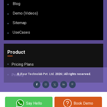
Blog
Demo (Videos)
Sitemap
UseCases
Product
Pricing Plans
©
iFour Technolab Pvt. Ltd.
2026
| All rights reserved.
Privacy
Say Hello
Book Demo