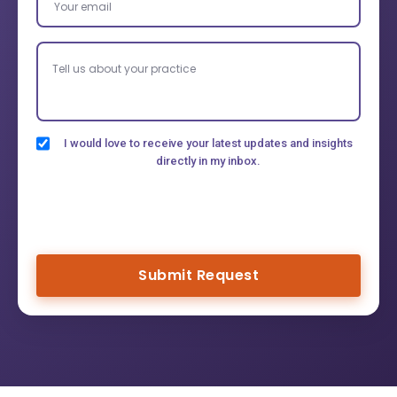
I would love to receive your latest updates and insights
directly in my inbox.
Submit Request