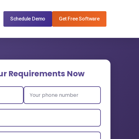
Schedule Demo
Get Free Software
ur Requirements Now