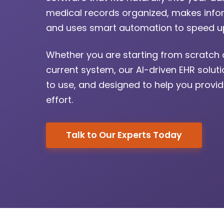
medical records organized, makes infor
and uses smart automation to speed up
Whether you are starting from scratch 
current system, our AI-driven EHR solut
to use, and designed to help you provid
effort.
Talk to Our Experts Today