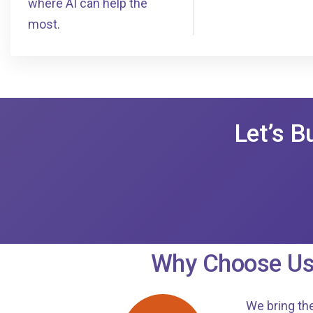
where AI can help the
most.
Let’s B
Why Choose Us
We bring the