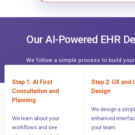
Our AI-Powered EHR De
We follow a simple process to build you
Step 1: AI First
Step 2: UX and 
Consultation and
Design
Planning
We design a simple
We learn about your
enhanced interfac
workflows and see
your team.