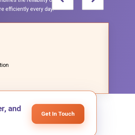
 efficiently every day.
tion
r, and
Get In Touch