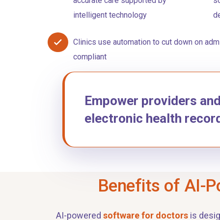
accurate care supported by
so
intelligent technology
d
Clinics use automation to cut down on admi
compliant
Empower providers and p
electronic health recor
Benefits of AI-P
AI-powered
software for doctors
is desi