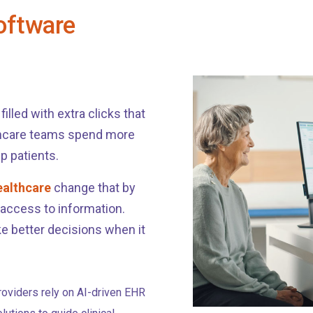
oftware
illed with extra clicks that
thcare teams spend more
p patients.
ealthcare
change that by
 access to information.
e better decisions when it
roviders rely on AI-driven EHR