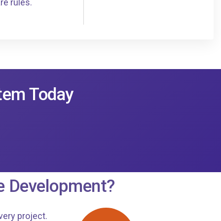
re rules.
stem Today
e Development?
very project.