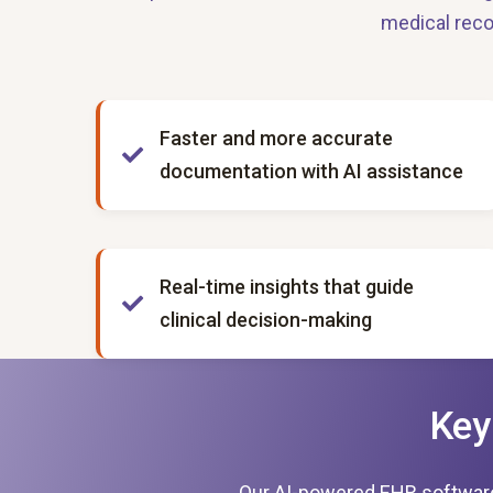
medical reco
Faster and more accurate
documentation with AI assistance
Real-time insights that guide
clinical decision-making
Key
Our AI-powered EHR software is