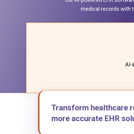
medical records with t
AI-
Transform healthcare r
more accurate EHR solu