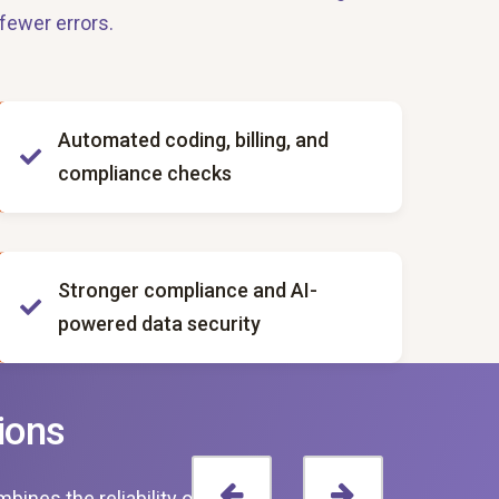
fewer errors.
Automated coding, billing, and
compliance checks
Stronger compliance and AI-
powered data security
ions
ines the reliability of digital