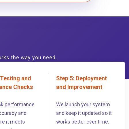
orks the way you need.
 Testing and
Step 5: Deployment
ance Checks
and Improvement
k performance
We launch your system
ccuracy and
and keep it updated so it
re it meets
works better over time.