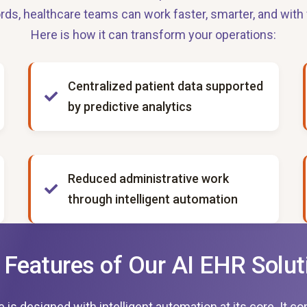
rds, healthcare teams can work faster, smarter, and with 
Here is how it can transform your operations:
Centralized patient data supported
by predictive analytics
Reduced administrative work
through intelligent automation
 Features of Our AI EHR Solut
 designed with intelligent automation at its core. It comb