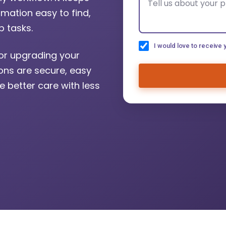
mation easy to find,
 tasks.
I would love to receive 
or upgrading your
ions are secure, easy
e better care with less