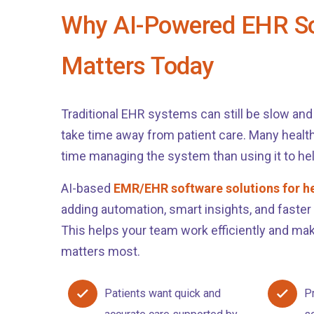
Why AI-Powered EHR S
Matters Today
Traditional EHR systems can still be slow and f
take time away from patient care. Many heal
time managing the system than using it to hel
AI-based
EMR/EHR software solutions for h
adding automation, smart insights, and faster
This helps your team work efficiently and mak
matters most.
Patients want quick and
P