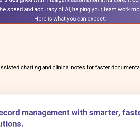
he speed and accuracy of AI, helping your team work more
Here is what you can expect:
assisted charting and clinical notes for faster documenta
ecord management with smarter, faste
tions.