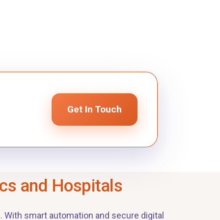
Get In Touch
ics and Hospitals
. With smart automation and secure digital