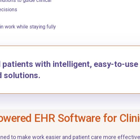
lutions to guide clinical
ecisions
n work while staying fully
atients with intelligent, easy-to-use
d solutions.
owered EHR Software for Clin
gned to make work easier and patient care more effective