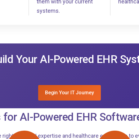
them with your current
healthca
systems.
uild Your AI-Powered EHR Sy
Begin Your IT Journey
 for AI-Powered EHR Softwar
 right mix of AI expertise and healthcare experience to e