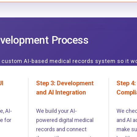
velopment Process
r custom AI-based medical records system so it w
UI
Step 3: Development
Step 4:
and AI Integration
Compli
, AI-
We build your AI-
We chec
e for
powered digital medical
and AI a
records and connect
make su