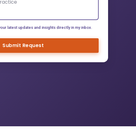
your latest updates and insights directly in my inbox.
Submit Request