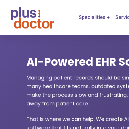
Specialities
Servi
AI-Powered EHR S
Managing patient records should be sim
many healthcare teams, outdated syste
make the process slow and frustrating, 
away from patient care.
That is where we can help. We create 
software that fits naturally into your dai