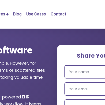
ces
Blog
Use Cases
Contact
oftware
Share Yo
ple. However, for
ms or scattered files
taking valuable time
AI-powered EHR
ly workflow. It keeps